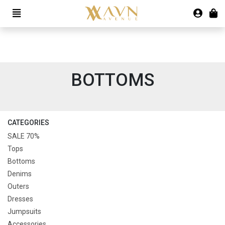
BOTTOMS
CATEGORIES
SALE 70%
Tops
Bottoms
Denims
Outers
Dresses
Jumpsuits
Accessories