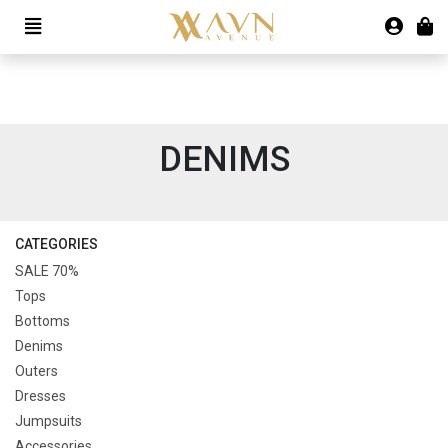
DENIMS
CATEGORIES
SALE 70%
Tops
Bottoms
Denims
Outers
Dresses
Jumpsuits
Accessories