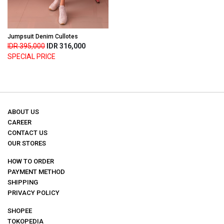
Jumpsuit Denim Cullotes
IDR 395,000
IDR 316,000
SPECIAL PRICE
ABOUT US
CAREER
CONTACT US
OUR STORES
HOW TO ORDER
PAYMENT METHOD
SHIPPING
PRIVACY POLICY
SHOPEE
TOKOPEDIA