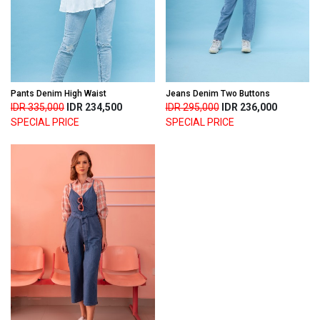
Pants Denim High Waist
Jeans Denim Two Buttons
IDR 335,000
IDR 234,500
IDR 295,000
IDR 236,000
SPECIAL PRICE
SPECIAL PRICE