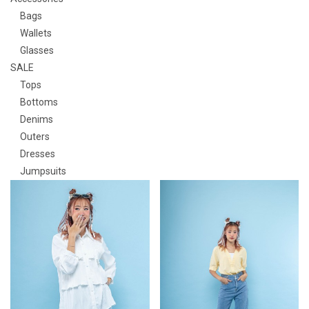
Bags
Wallets
Glasses
SALE
Tops
Bottoms
Denims
Outers
Dresses
Jumpsuits